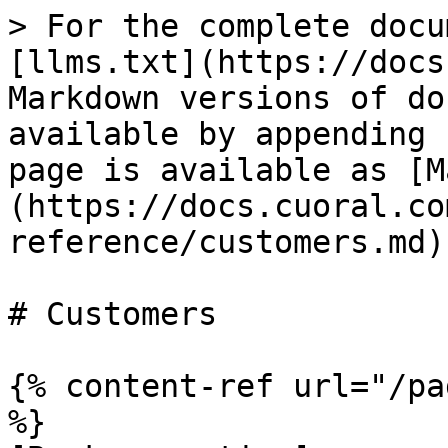
> For the complete docu
[llms.txt](https://docs
Markdown versions of do
available by appending 
page is available as [M
(https://docs.cuoral.co
reference/customers.md).
# Customers

{% content-ref url="/pa
%}
