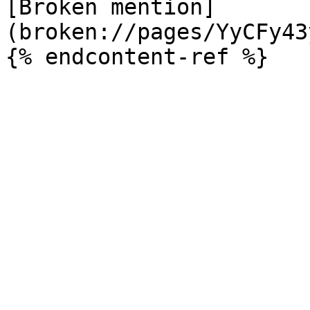
[Broken mention]
(broken://pages/YyCFy43