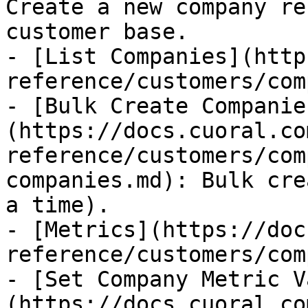
Create a new company re
customer base.

- [List Companies](http
reference/customers/com
- [Bulk Create Companie
(https://docs.cuoral.co
reference/customers/com
companies.md): Bulk cre
a time).

- [Metrics](https://doc
reference/customers/com
- [Set Company Metric V
(https://docs.cuoral.co