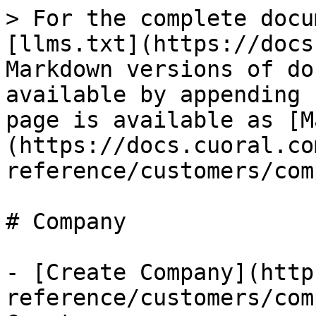
> For the complete docu
[llms.txt](https://docs
Markdown versions of do
available by appending 
page is available as [M
(https://docs.cuoral.co
reference/customers/com
# Company

- [Create Company](http
reference/customers/com