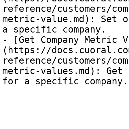
reference/customers/com
metric-value.md): Set o
a specific company.

- [Get Company Metric V
(https://docs.cuoral.co
reference/customers/com
metric-values.md): Get 